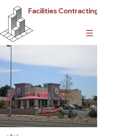
Facilities Contracting