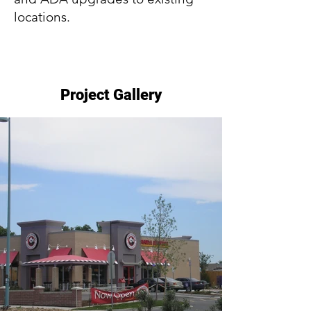
locations.
Project Gallery