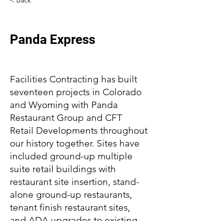
< Back
Panda Express
Facilities Contracting has built
seventeen projects in Colorado
and Wyoming with Panda
Restaurant Group and CFT
Retail Developments throughout
our history together. Sites have
included ground-up multiple
suite retail buildings with
restaurant site insertion, stand-
alone ground-up restaurants,
tenant finish restaurant sites,
and ADA upgrades to existing