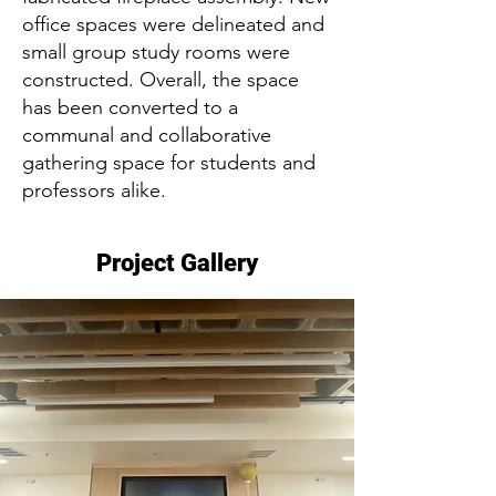
office spaces were delineated and
small group study rooms were
constructed. Overall, the space
has been converted to a
communal and collaborative
gathering space for students and
professors alike.
Project Gallery