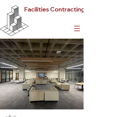
Facilities Contracting