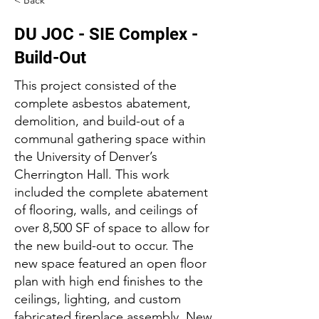
< Back
DU JOC - SIE Complex -
Build-Out
This project consisted of the
complete asbestos abatement,
demolition, and build-out of a
communal gathering space within
the University of Denver’s
Cherrington Hall. This work
included the complete abatement
of flooring, walls, and ceilings of
over 8,500 SF of space to allow for
the new build-out to occur. The
new space featured an open floor
plan with high end finishes to the
ceilings, lighting, and custom
fabricated fireplace assembly. New