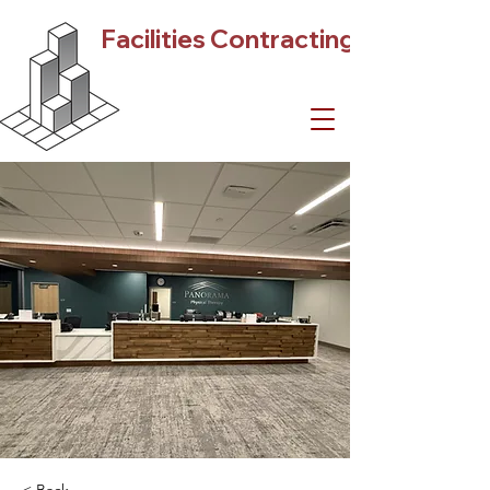
Facilities Contracting