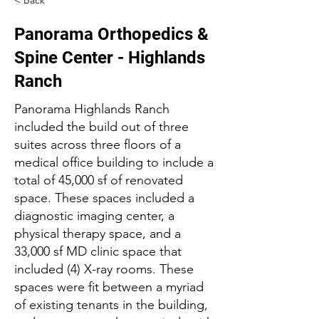
< Back
Panorama Orthopedics &
Spine Center - Highlands
Ranch
Panorama Highlands Ranch
included the build out of three
suites across three floors of a
medical office building to include a
total of 45,000 sf of renovated
space. These spaces included a
diagnostic imaging center, a
physical therapy space, and a
33,000 sf MD clinic space that
included (4) X-ray rooms. These
spaces were fit between a myriad
of existing tenants in the building,