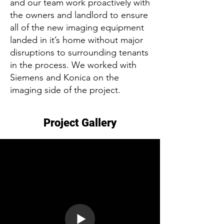
and our team work proactively with
the owners and landlord to ensure
all of the new imaging equipment
landed in it’s home without major
disruptions to surrounding tenants
in the process. We worked with
Siemens and Konica on the
imaging side of the project.
Project Gallery