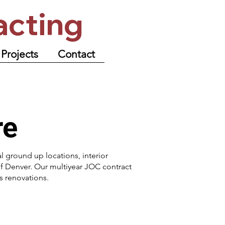
acting
Projects
Contact
re
al ground up locations, interior
f Denver. Our multiyear JOC contract
 renovations.