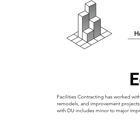
H
E
Facilities Contracting has worked with
remodels, and improvement projects i
with DU includes minor to major imp