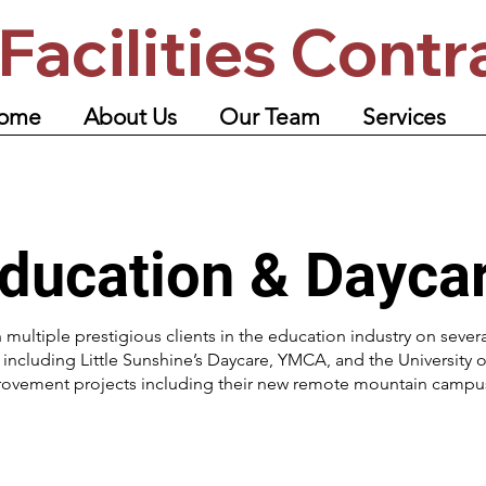
Facilities Contr
ome
About Us
Our Team
Services
ducation & Dayca
 multiple prestigious clients in the education industry on sever
ncluding Little Sunshine’s Daycare, YMCA, and the University o
rovement projects including their new remote mountain campus