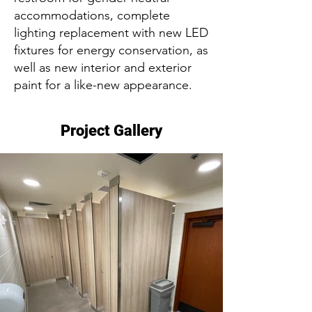
accommodations, complete
lighting replacement with new LED
fixtures for energy conservation, as
well as new interior and exterior
paint for a like-new appearance.
Project Gallery