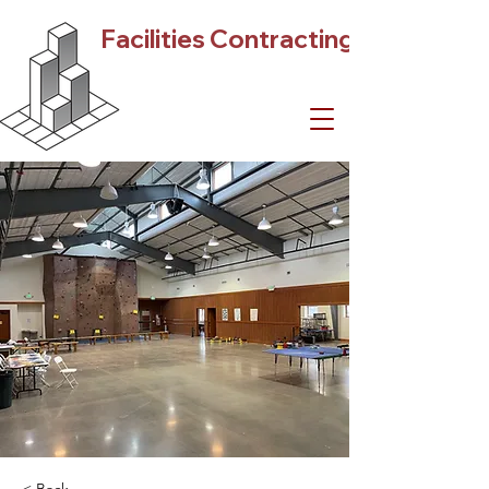
Facilities Contracting