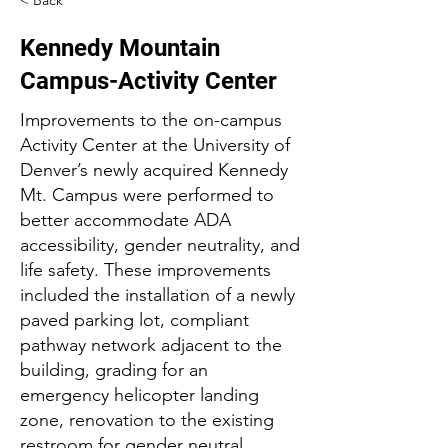
< Back
Kennedy Mountain
Campus-Activity Center
Improvements to the on-campus
Activity Center at the University of
Denver’s newly acquired Kennedy
Mt. Campus were performed to
better accommodate ADA
accessibility, gender neutrality, and
life safety. These improvements
included the installation of a newly
paved parking lot, compliant
pathway network adjacent to the
building, grading for an
emergency helicopter landing
zone, renovation to the existing
restroom for gender neutral