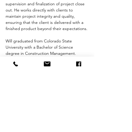
supervision and finalization of project close 
out. He works directly with clients to 
maintain project integrity and quality, 
ensuring that the client is delivered with a 
finished product beyond their expectations.
Will graduated from Colorado State 
University with a Bachelor of Science 
degree in Construction Management.
OSHA 30
Corporate Office:
981 SouthPark Drive
Littleton, CO 80120
(303) 798-7111
info@facilitiescontracting.com