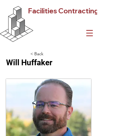
Facilities Contracting
< Back
Will Huffaker