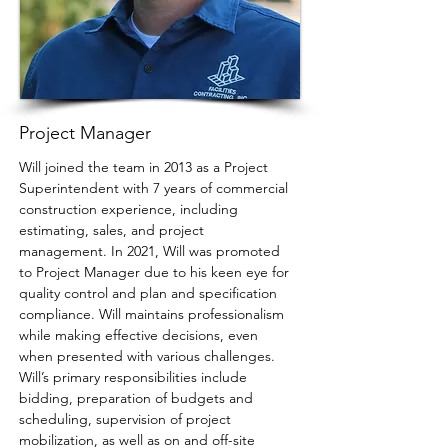
Project Manager
Will joined the team in 2013 as a Project 
Superintendent with 7 years of commercial 
construction experience, including 
estimating, sales, and project 
management. In 2021, Will was promoted 
to Project Manager due to his keen eye for 
quality control and plan and specification 
compliance. Will maintains professionalism 
while making effective decisions, even 
when presented with various challenges. 
Will’s primary responsibilities include 
bidding, preparation of budgets and 
scheduling, supervision of project 
mobilization, as well as on and off-site 