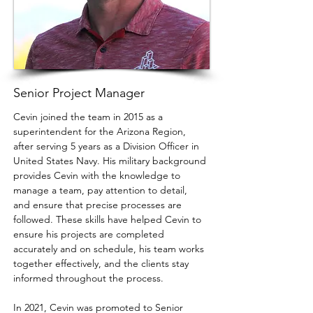
Senior Project Manager
Cevin joined the team in 2015 as a 
superintendent for the Arizona Region, 
after serving 5 years as a Division Officer in 
United States Navy. His military background 
provides Cevin with the knowledge to 
manage a team, pay attention to detail, 
and ensure that precise processes are 
followed. These skills have helped Cevin to 
ensure his projects are completed 
accurately and on schedule, his team works 
together effectively, and the clients stay 
informed throughout the process.
In 2021, Cevin was promoted to Senior 