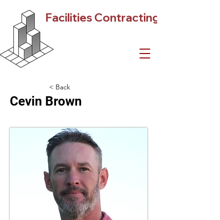
Facilities Contracting
< Back
Cevin Brown