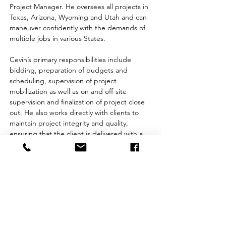
Project Manager. He oversees all projects in 
Texas, Arizona, Wyoming and Utah and can 
maneuver confidently with the demands of 
multiple jobs in various States.
Cevin’s primary responsibilities include 
bidding, preparation of budgets and 
scheduling, supervision of project 
mobilization as well as on and off-site 
supervision and finalization of project close 
out. He also works directly with clients to 
maintain project integrity and quality, 
ensuring that the client is delivered with a 
finished product beyond their expectations.
OSHA 30
Corporate Office:
981 SouthPark Drive
Littleton, CO 80120