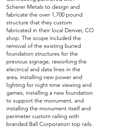
Scherer Metals to design and
fabricate the over 1,700 pound
structure that they custom
fabricated in their local Denver, CO
shop. The scope included the
removal of the existing buried
foundation structures for the
previous signage, reworking the
electrical and data lines in the
area, installing new power and
lighting for night time viewing and
games, installing a new foundation
to support the monument, and
installing the monument itself and
perimeter custom railing with
branded Ball Corporation top rails.