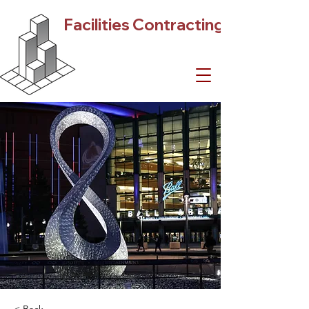
Facilities Contracting