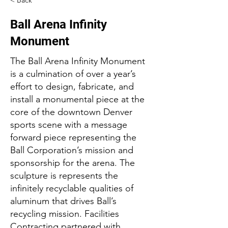
< Back
Ball Arena Infinity
Monument
The Ball Arena Infinity Monument
is a culmination of over a year’s
effort to design, fabricate, and
install a monumental piece at the
core of the downtown Denver
sports scene with a message
forward piece representing the
Ball Corporation’s mission and
sponsorship for the arena. The
sculpture is represents the
infinitely recyclable qualities of
aluminum that drives Ball’s
recycling mission. Facilities
Contracting partnered with