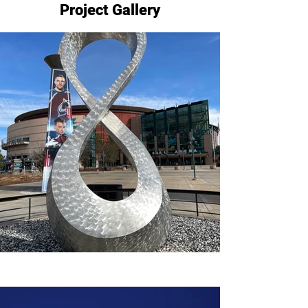
Project Gallery